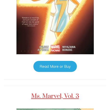
Read More or Buy
Ms. Marvel, Vol. 3