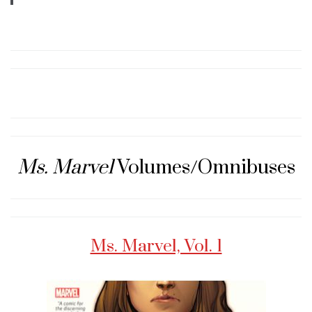
Ms. Marvel
Volumes/Omnibuses
Ms. Marvel, Vol. 1