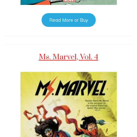
Read More or Buy
Ms. Marvel, Vol. 4