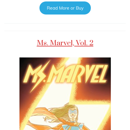
Read More or Buy
Ms. Marvel, Vol. 2