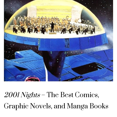
2001 Nights
– The Best Comics,
Graphic Novels, and Manga Books