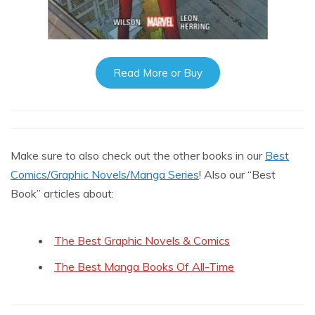
Read More or Buy
Make sure to also check out the other books in our
Best
Comics/Graphic Novels/Manga Series
! Also our “Best
Book” articles about:
The Best Graphic Novels & Comics
The Best Manga Books Of All-Time