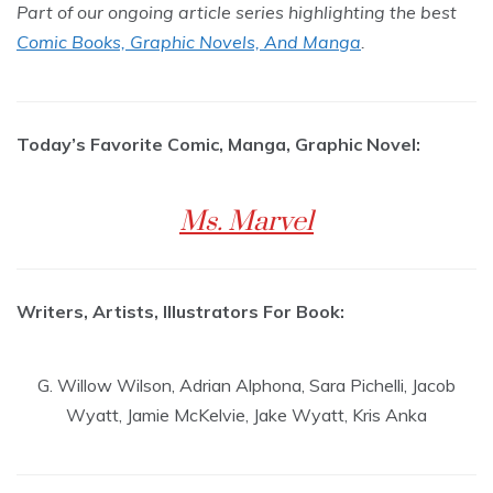
Part of our ongoing article series highlighting the best
Comic Books, Graphic Novels, And Manga
.
Today’s Favorite Comic, Manga, Graphic Novel:
Ms. Marvel
Writers, Artists, Illustrators For Book:
G. Willow Wilson, Adrian Alphona, Sara Pichelli, Jacob
Wyatt, Jamie McKelvie, Jake Wyatt, Kris Anka