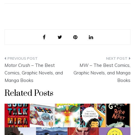
Post
Motor Crush
– The Best
MW
– The Best Comics,
navigation
Comics, Graphic Novels, and
Graphic Novels, and Manga
Manga Books
Books
Related Posts