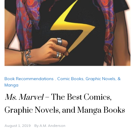
Book Recommendations
,
Comic Books, Graphic Novels, &
Manga
Ms. Marvel
– The Best Comics,
Graphic Novels, and Manga Books
August 1, 2019
By
A.M. Anderson