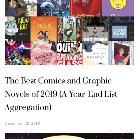
The Best Comics and Graphic
Novels of 2019 (A Year-End List
Aggregation)
December 15, 2019