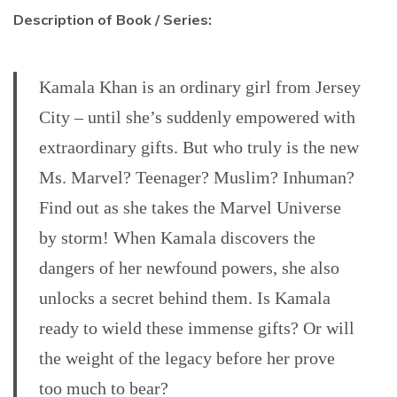
Description of Book / Series:
Kamala Khan is an ordinary girl from Jersey
City – until she’s suddenly empowered with
extraordinary gifts. But who truly is the new
Ms. Marvel? Teenager? Muslim? Inhuman?
Find out as she takes the Marvel Universe
by storm! When Kamala discovers the
dangers of her newfound powers, she also
unlocks a secret behind them. Is Kamala
ready to wield these immense gifts? Or will
the weight of the legacy before her prove
too much to bear?