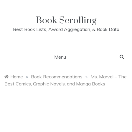
Skip
to
content
Book Scrolling
Best Book Lists, Award Aggregation, & Book Data
Menu
Home
»
Book Recommendations
»
Ms. Marvel – The
Best Comics, Graphic Novels, and Manga Books