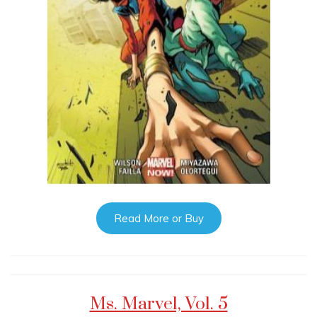
Read More or Buy
Ms. Marvel, Vol. 5