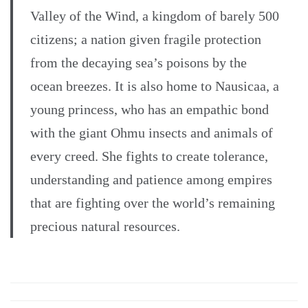
Valley of the Wind, a kingdom of barely 500
citizens; a nation given fragile protection
from the decaying sea’s poisons by the
ocean breezes. It is also home to Nausicaa, a
young princess, who has an empathic bond
with the giant Ohmu insects and animals of
every creed. She fights to create tolerance,
understanding and patience among empires
that are fighting over the world’s remaining
precious natural resources.