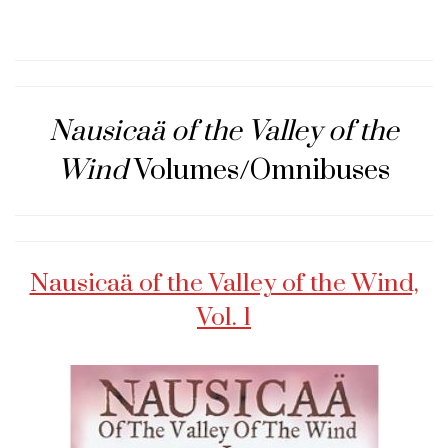
Nausicaä of the Valley of the
Wind
Volumes/Omnibuses
Nausicaä of the Valley of the Wind,
Vol. 1