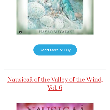
Read More or Buy
Nausicaä of the Valley of the Wind,
Vol. 6