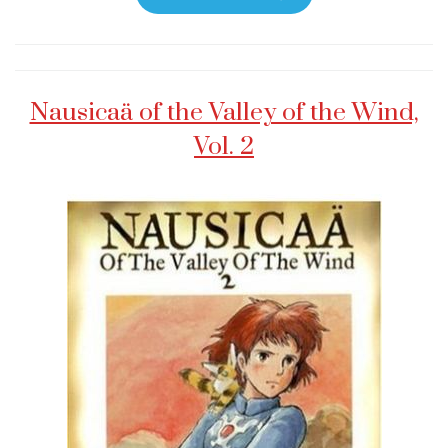
Nausicaä of the Valley of the Wind,
Vol. 2