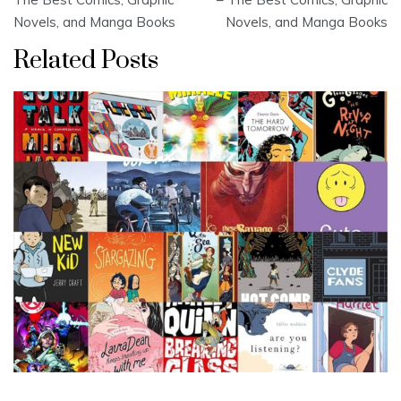
Novels, and Manga Books
Novels, and Manga Books
Related Posts