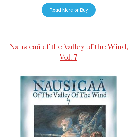
Read More or Buy
Nausicaä of the Valley of the Wind,
Vol. 7