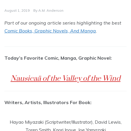
August 1, 2019
By
A.M. Anderson
Part of our ongoing article series highlighting the best
Comic Books, Graphic Novels, And Manga
.
Today’s Favorite Comic, Manga, Graphic Novel:
Nausicaä of the Valley of the Wind
Writers, Artists, Illustrators For Book:
Hayao Miyazaki (Scriptwriter/Illustrator), David Lewis,
Toren Smith, Kaori Inoue, Joe Yamazaki