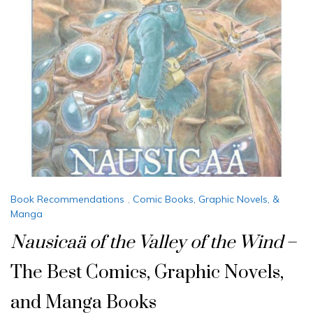
Book Recommendations
,
Comic Books, Graphic Novels, &
Manga
Nausicaä of the Valley of the Wind
–
The Best Comics, Graphic Novels,
and Manga Books