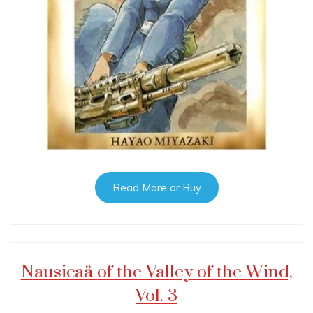
Read More or Buy
Nausicaä of the Valley of the Wind,
Vol. 3