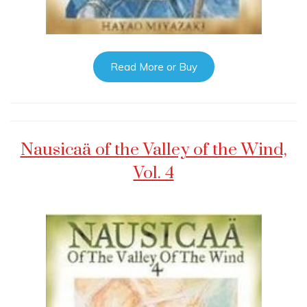
Read More or Buy
Nausicaä of the Valley of the Wind,
Vol. 4