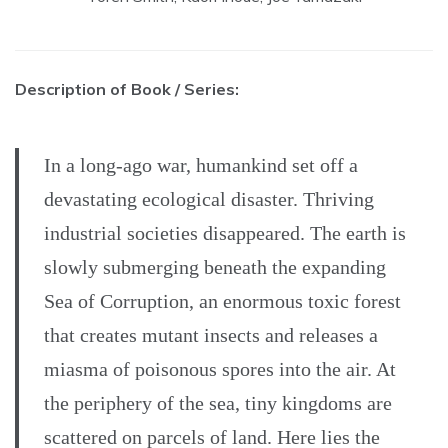
Description of Book / Series:
In a long-ago war, humankind set off a
devastating ecological disaster. Thriving
industrial societies disappeared. The earth is
slowly submerging beneath the expanding
Sea of Corruption, an enormous toxic forest
that creates mutant insects and releases a
miasma of poisonous spores into the air. At
the periphery of the sea, tiny kingdoms are
scattered on parcels of land. Here lies the