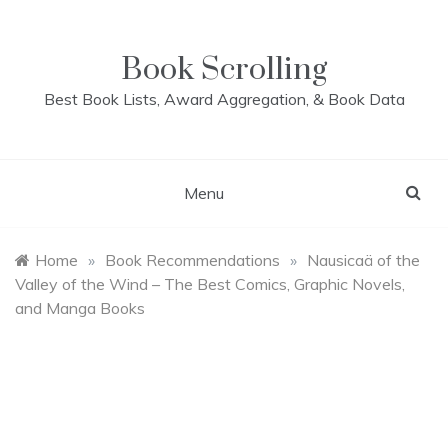
Skip
to
content
Book Scrolling
Best Book Lists, Award Aggregation, & Book Data
Menu
Home
»
Book Recommendations
»
Nausicaä of the
Valley of the Wind – The Best Comics, Graphic Novels,
and Manga Books