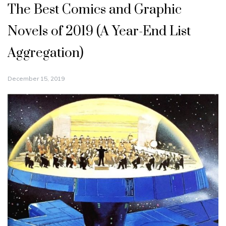
The Best Comics and Graphic
Novels of 2019 (A Year-End List
Aggregation)
December 15, 2019