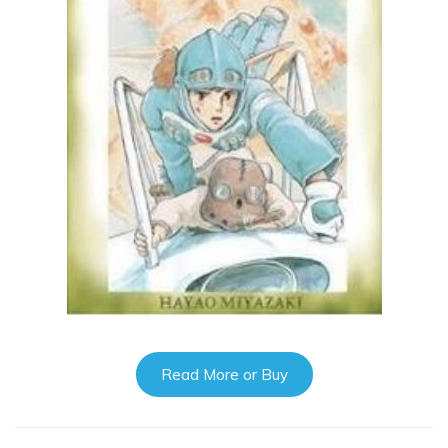
Read More or Buy