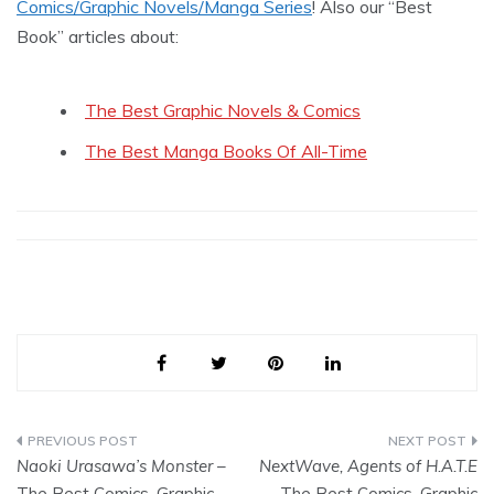
Comics/Graphic Novels/Manga Series
! Also our “Best
Book” articles about:
The Best Graphic Novels & Comics
The Best Manga Books Of All-Time
Post
Naoki Urasawa’s Monster
–
NextWave, Agents of H.A.T.E
navigation
The Best Comics, Graphic
– The Best Comics, Graphic