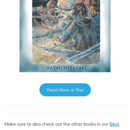
Read More or Buy
Make sure to also check out the other books in our
Best