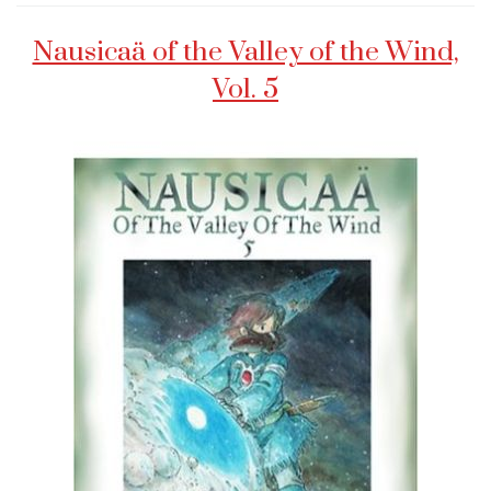
Nausicaä of the Valley of the Wind,
Vol. 5