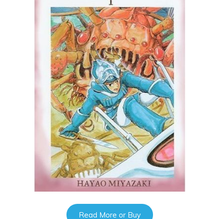
Read More or Buy