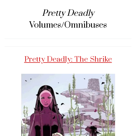
Pretty Deadly
Volumes/Omnibuses
Pretty Deadly: The Shrike