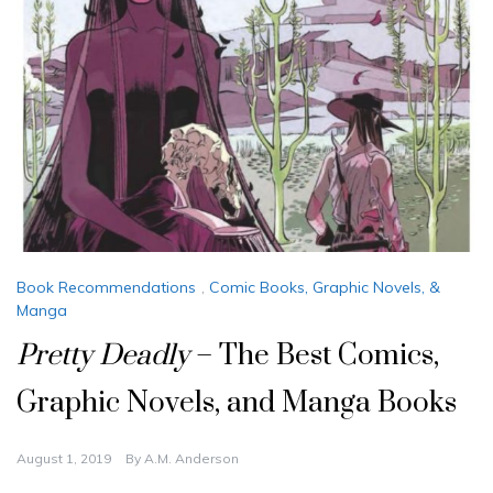
Book Recommendations
,
Comic Books, Graphic Novels, &
Manga
Pretty Deadly
– The Best Comics,
Graphic Novels, and Manga Books
August 1, 2019
By
A.M. Anderson