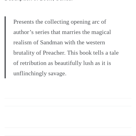
Presents the collecting opening arc of
author’s series that marries the magical
realism of Sandman with the western
brutality of Preacher. This book tells a tale
of retribution as beautifully lush as it is
unflinchingly savage.