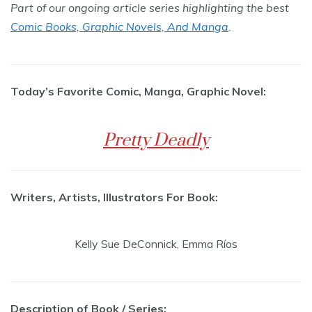
Part of our ongoing article series highlighting the best
Comic Books, Graphic Novels, And Manga
.
Today’s Favorite Comic, Manga, Graphic Novel:
Pretty Deadly
Writers, Artists, Illustrators For Book:
Kelly Sue DeConnick, Emma Ríos
Description of Book / Series: