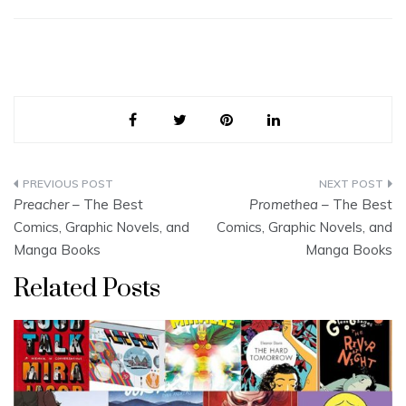
Post
Preacher
– The Best
Promethea
– The Best
navigation
Comics, Graphic Novels, and
Comics, Graphic Novels, and
Manga Books
Manga Books
Related Posts