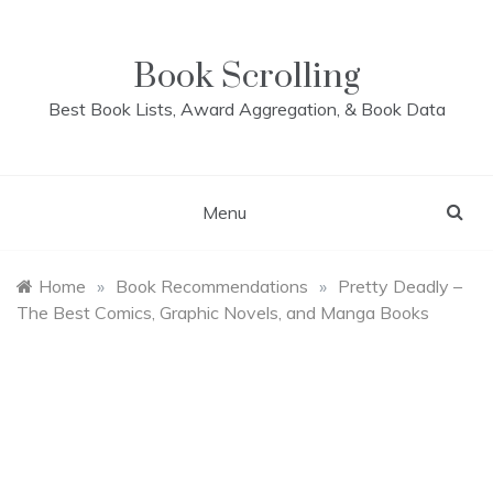
Skip
to
content
Book Scrolling
Best Book Lists, Award Aggregation, & Book Data
Menu
Home
»
Book Recommendations
»
Pretty Deadly –
The Best Comics, Graphic Novels, and Manga Books