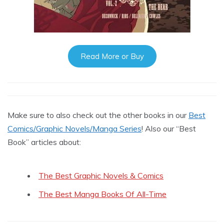
Read More or Buy
Make sure to also check out the other books in our
Best
Comics/Graphic Novels/Manga Series
! Also our “Best
Book” articles about:
The Best Graphic Novels & Comics
The Best Manga Books Of All-Time