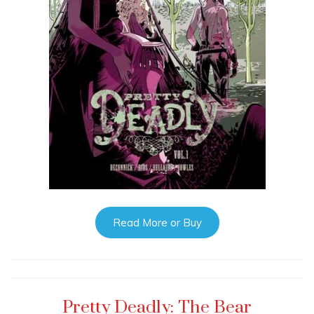
Read More or Buy
Pretty Deadly: The Bear