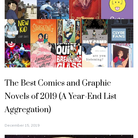
The Best Comics and Graphic
Novels of 2019 (A Year-End List
Aggregation)
December 15, 2019