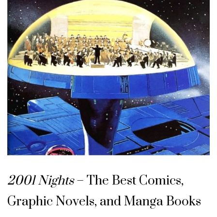
2001 Nights
– The Best Comics,
Graphic Novels, and Manga Books