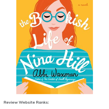
Review Website Ranks: