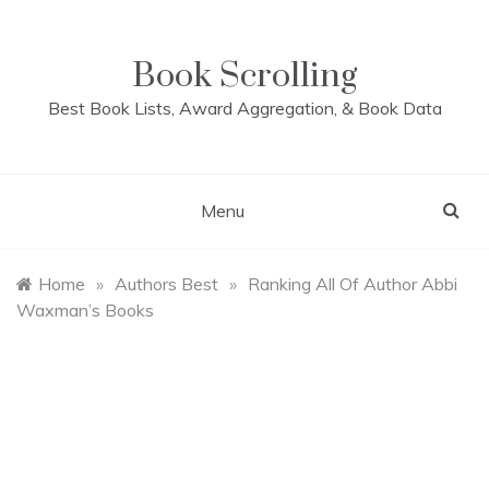
Skip
to
content
Book Scrolling
Best Book Lists, Award Aggregation, & Book Data
Menu
Home
»
Authors Best
»
Ranking All Of Author Abbi
Waxman’s Books