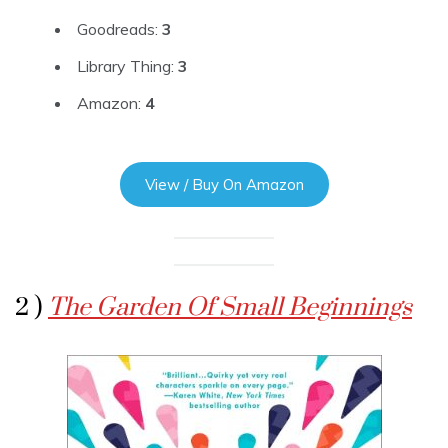
Goodreads:
3
Library Thing:
3
Amazon:
4
View / Buy On Amazon
2 )
The Garden Of Small Beginnings