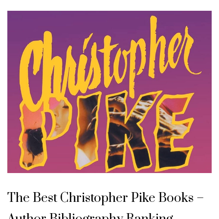
The Best Christopher Pike Books –