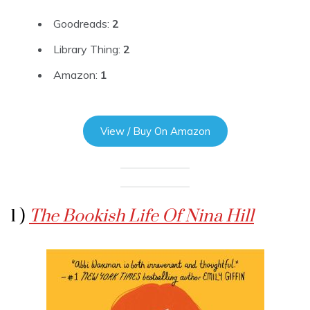
Goodreads:
2
Library Thing:
2
Amazon:
1
View / Buy On Amazon
1 )
The Bookish Life Of Nina Hill