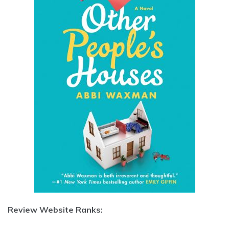
Review Website Ranks: