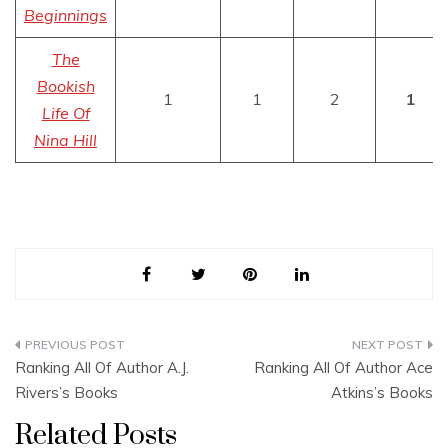
Beginnings
The
Bookish
1
1
2
1
Life Of
Nina Hill
Post
Ranking All Of Author A.J.
Ranking All Of Author Ace
navigation
Rivers’s Books
Atkins’s Books
Related Posts