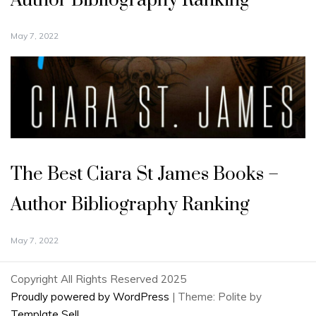
Author Bibliography Ranking
May 7, 2022
The Best Ciara St James Books –
Author Bibliography Ranking
May 7, 2022
Copyright All Rights Reserved 2025
Proudly powered by WordPress
|
Theme: Polite by
Template Sell
.