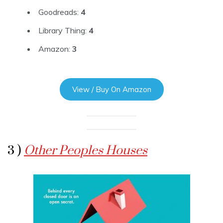
Goodreads:
4
Library Thing:
4
Amazon:
3
View / Buy On Amazon
3 )
Other Peoples Houses