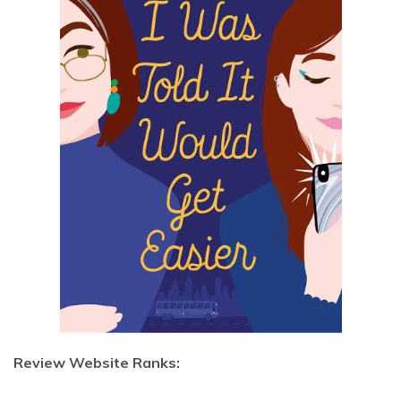
Review Website Ranks: