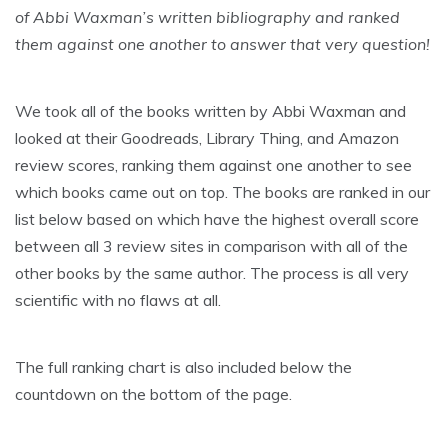
of Abbi Waxman’s written bibliography and ranked
them against one another to answer that very question!
We took all of the books written by Abbi Waxman and
looked at their Goodreads, Library Thing, and Amazon
review scores, ranking them against one another to see
which books came out on top. The books are ranked in our
list below based on which have the highest overall score
between all 3 review sites in comparison with all of the
other books by the same author. The process is all very
scientific with no flaws at all.
The full ranking chart is also included below the
countdown on the bottom of the page.