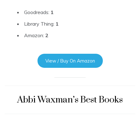
Goodreads:
1
Library Thing:
1
Amazon:
2
View / Buy On Amazon
Abbi Waxman’s Best Books