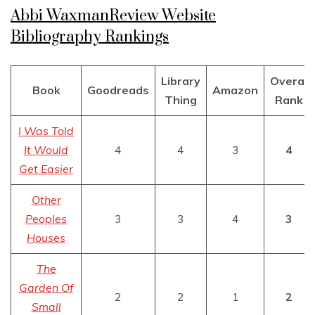
Abbi WaxmanReview Website
Bibliography Rankings
Library
Overal
Book
Goodreads
Amazon
Thing
Rank
I Was Told
It Would
4
4
3
4
Get Easier
Other
Peoples
3
3
4
3
Houses
The
Garden Of
2
2
1
2
Small