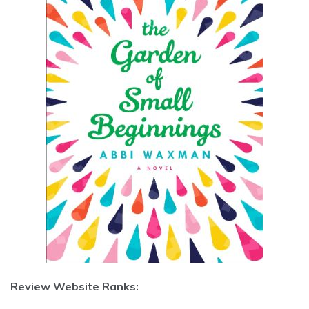
Review Website Ranks: