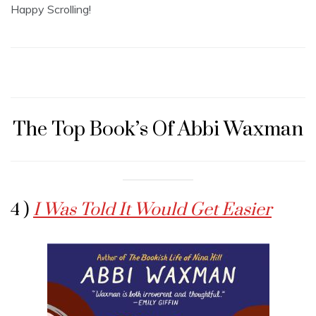
Happy Scrolling!
The Top Book’s Of Abbi Waxman
4 )
I Was Told It Would Get Easier