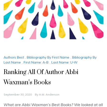
Authors Best
,
Bibliography By First Name
,
Bibliography By
Last Name
,
First Name: A-B
,
Last Name: U-W
Ranking All Of Author Abbi
Waxman’s Books
September 30, 2020
By
A.M. Anderson
What are Abbi Waxman’s Best Books? We looked at all