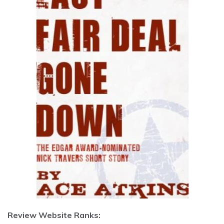
Review Website Ranks: