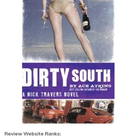
Review Website Ranks: