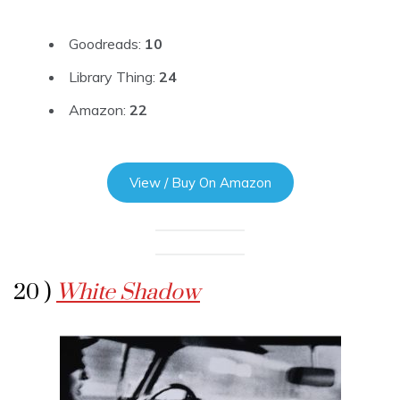
Goodreads:
10
Library Thing:
24
Amazon:
22
View / Buy On Amazon
20 )
White Shadow