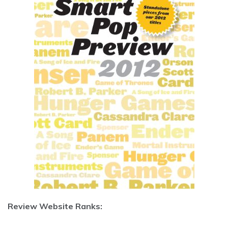
Review Website Ranks: