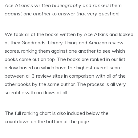
Ace Atkins’s written bibliography and ranked them
against one another to answer that very question!
We took all of the books written by Ace Atkins and looked
at their Goodreads, Library Thing, and Amazon review
scores, ranking them against one another to see which
books came out on top. The books are ranked in our list
below based on which have the highest overall score
between all 3 review sites in comparison with all of the
other books by the same author. The process is all very
scientific with no flaws at all.
The full ranking chart is also included below the
countdown on the bottom of the page.