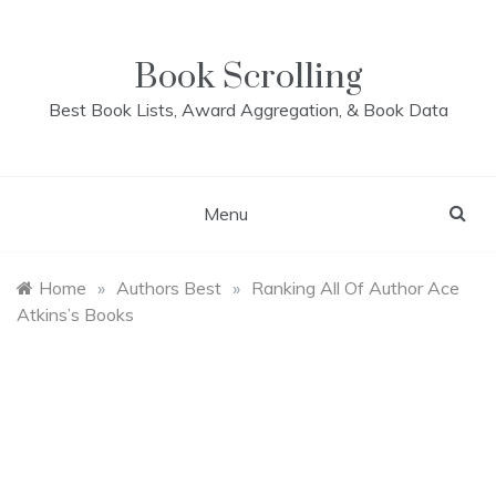
Skip
to
content
Book Scrolling
Best Book Lists, Award Aggregation, & Book Data
Menu
Home
»
Authors Best
»
Ranking All Of Author Ace
Atkins’s Books