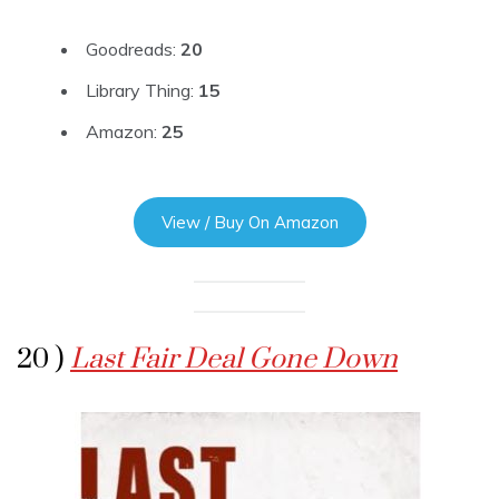
Goodreads:
20
Library Thing:
15
Amazon:
25
View / Buy On Amazon
20 )
Last Fair Deal Gone Down