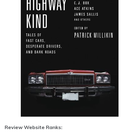
Review Website Ranks: