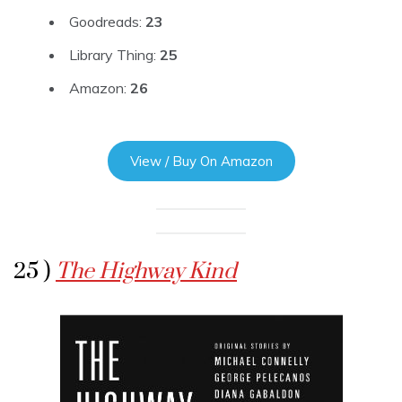
Goodreads:
23
Library Thing:
25
Amazon:
26
View / Buy On Amazon
25 )
The Highway Kind