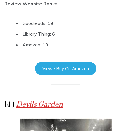
Review Website Ranks:
Goodreads:
19
Library Thing:
6
Amazon:
19
View / Buy On Amazon
14 )
Devils Garden