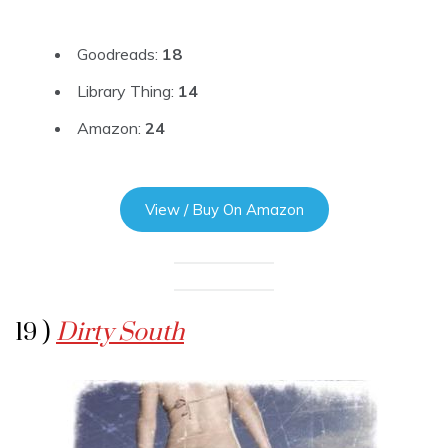
Goodreads:
18
Library Thing:
14
Amazon:
24
View / Buy On Amazon
19 )
Dirty South