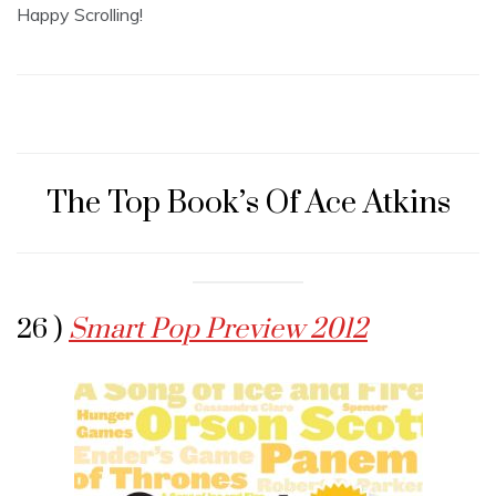
Happy Scrolling!
The Top Book’s Of Ace Atkins
26 )
Smart Pop Preview 2012