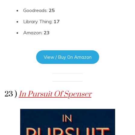
Goodreads:
25
Library Thing:
17
Amazon:
23
View / Buy On Amazon
23 )
In Pursuit Of Spenser