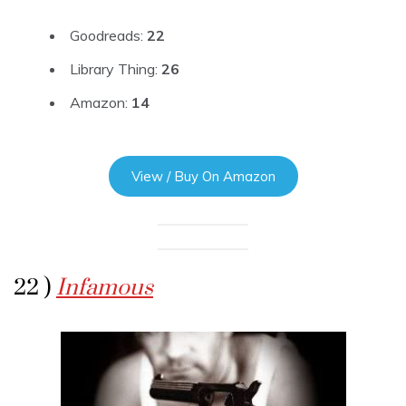
Goodreads:
22
Library Thing:
26
Amazon:
14
View / Buy On Amazon
22 )
Infamous