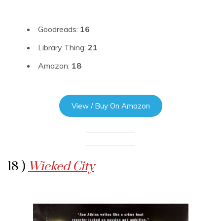
Goodreads:
16
Library Thing:
21
Amazon:
18
View / Buy On Amazon
18 )
Wicked City