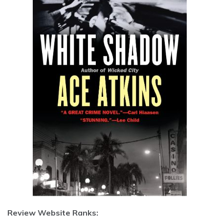
Review Website Ranks: