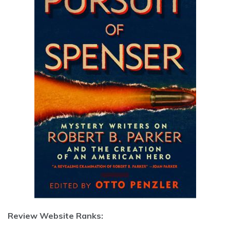
Review Website Ranks: