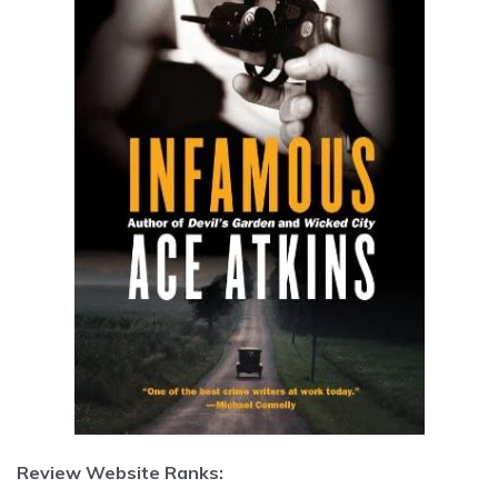
Review Website Ranks: