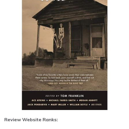
Review Website Ranks: