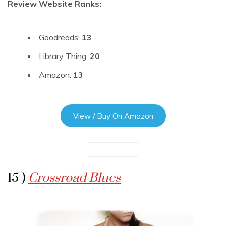
Review Website Ranks:
Goodreads:
13
Library Thing:
20
Amazon:
13
View / Buy On Amazon
15 )
Crossroad Blues