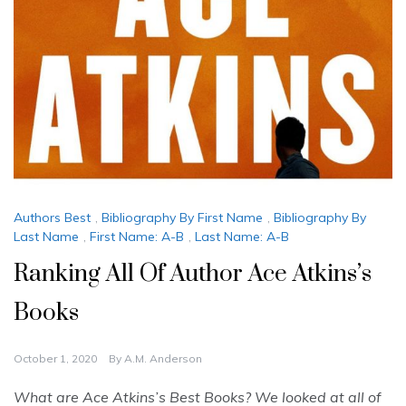
Authors Best
,
Bibliography By First Name
,
Bibliography By
Last Name
,
First Name: A-B
,
Last Name: A-B
Ranking All Of Author Ace Atkins’s
Books
October 1, 2020
By
A.M. Anderson
What are Ace Atkins’s Best Books? We looked at all of