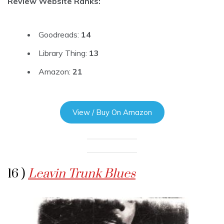
Review Website Ranks:
Goodreads:
14
Library Thing:
13
Amazon:
21
View / Buy On Amazon
16 )
Leavin Trunk Blues