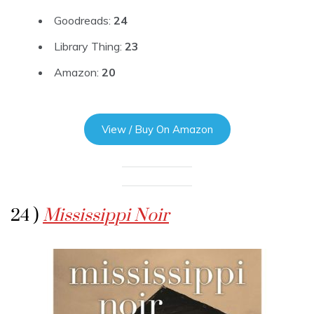
Goodreads:
24
Library Thing:
23
Amazon:
20
View / Buy On Amazon
24 )
Mississippi Noir