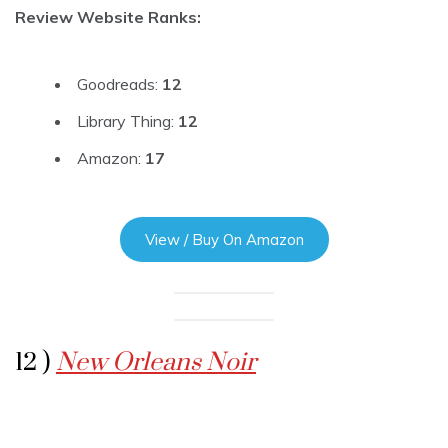
Review Website Ranks:
Goodreads:
12
Library Thing:
12
Amazon:
17
View / Buy On Amazon
12 )
New Orleans Noir