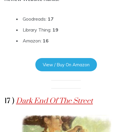
Goodreads:
17
Library Thing:
19
Amazon:
16
View / Buy On Amazon
17 )
Dark End Of The Street