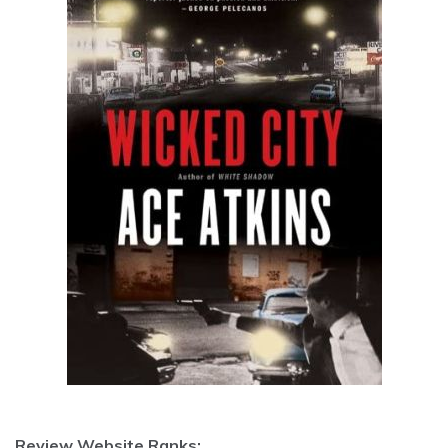
Review Website Ranks: