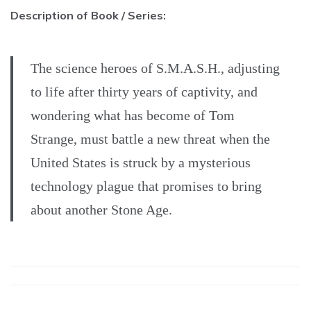
Description of Book / Series:
The science heroes of S.M.A.S.H., adjusting
to life after thirty years of captivity, and
wondering what has become of Tom
Strange, must battle a new threat when the
United States is struck by a mysterious
technology plague that promises to bring
about another Stone Age.