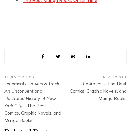
The Best Manga Books Of All-Time
Post
Tenements, Towers & Trash:
The Arrival
– The Best
navigation
An Unconventional
Comics, Graphic Novels, and
Illustrated History of New
Manga Books
York City
– The Best
Comics, Graphic Novels, and
Manga Books