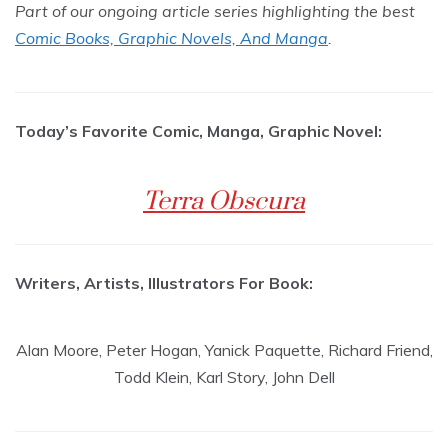
Part of our ongoing article series highlighting the best
Comic Books, Graphic Novels, And Manga
.
Today’s Favorite Comic, Manga, Graphic Novel:
Terra Obscura
Writers, Artists, Illustrators For Book:
Alan Moore, Peter Hogan, Yanick Paquette, Richard Friend,
Todd Klein, Karl Story, John Dell