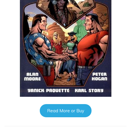
Read More or Buy