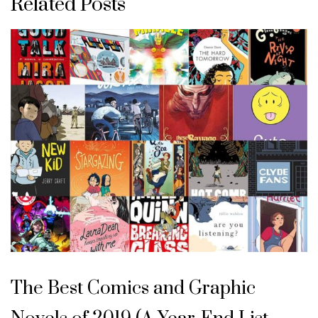
Related Posts
The Best Comics and Graphic