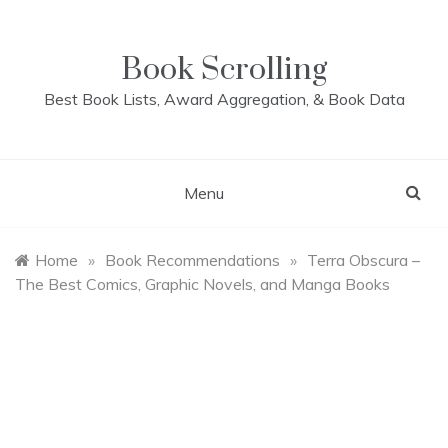
Skip
to
content
Book Scrolling
Best Book Lists, Award Aggregation, & Book Data
Menu
Home
»
Book Recommendations
»
Terra Obscura –
The Best Comics, Graphic Novels, and Manga Books