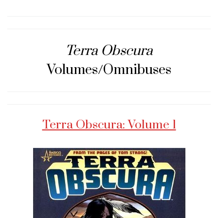
Terra Obscura
Volumes/Omnibuses
Terra Obscura: Volume 1