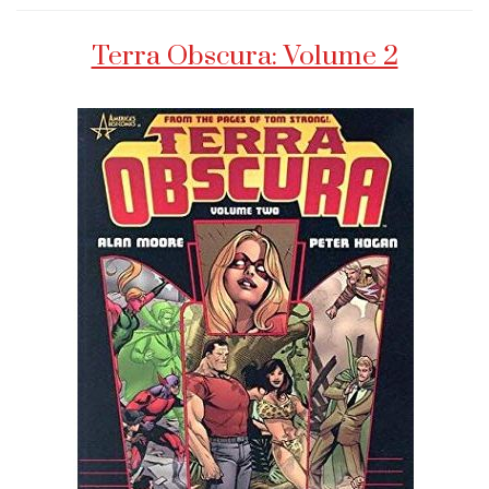
Terra Obscura: Volume 2