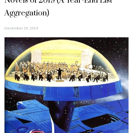
Novels of 2019 (A Year-End List
Aggregation)
December 15, 2019