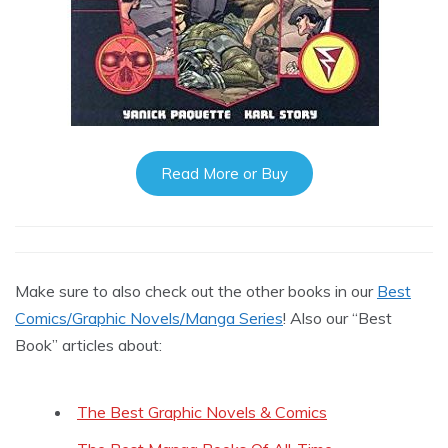
Read More or Buy
Make sure to also check out the other books in our
Best
Comics/Graphic Novels/Manga Series
! Also our “Best
Book” articles about:
The Best Graphic Novels & Comics