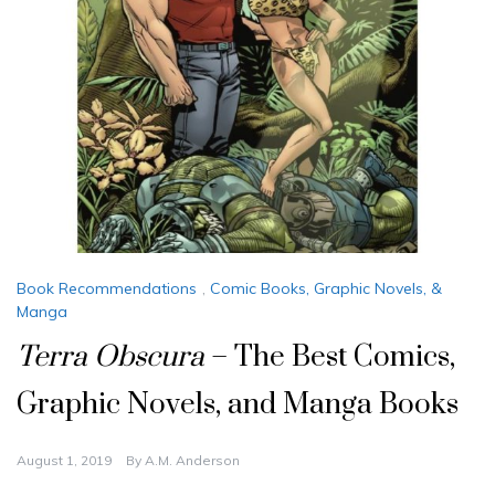
Book Recommendations
,
Comic Books, Graphic Novels, &
Manga
Terra Obscura
– The Best Comics,
Graphic Novels, and Manga Books
August 1, 2019
By
A.M. Anderson