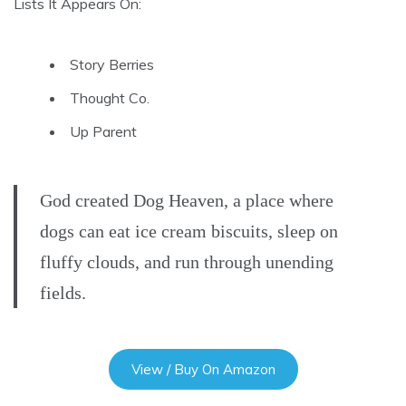
Lists It Appears On:
Story Berries
Thought Co.
Up Parent
God created Dog Heaven, a place where
dogs can eat ice cream biscuits, sleep on
fluffy clouds, and run through unending
fields.
View / Buy On Amazon