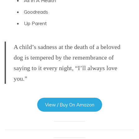
All In A Health
Goodreads
Up Parent
A child’s sadness at the death of a beloved
dog is tempered by the remembrance of
saying to it every night, “I’ll always love
you.”
View / Buy On Amazon