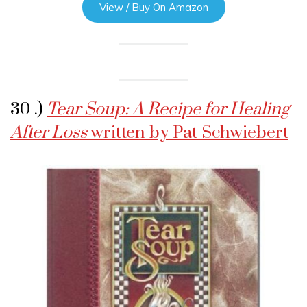
View / Buy On Amazon
30 .)
Tear Soup: A Recipe for Healing
After Loss
written by Pat Schwiebert