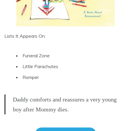
Lists It Appears On:
Funeral Zone
Little Parachutes
Romper
Daddy comforts and reassures a very young
boy after Mommy dies.