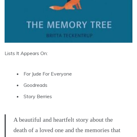
Lists It Appears On:
For Jude For Everyone
Goodreads
Story Berries
A beautiful and heartfelt story about the
death of a loved one and the memories that