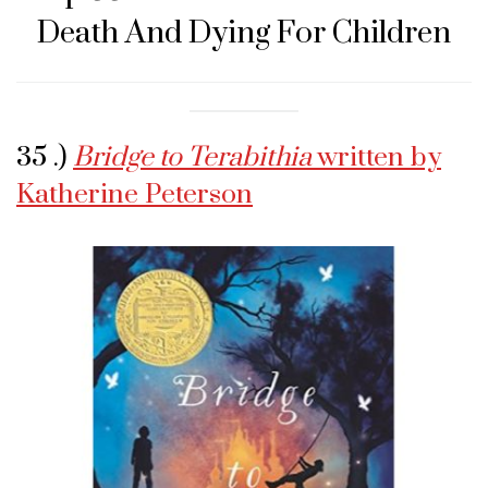
Death And Dying For Children
35 .)
Bridge to Terabithia
written by
Katherine Peterson