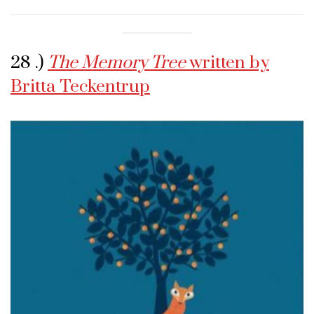
28 .)
The Memory Tree
written by
Britta Teckentrup