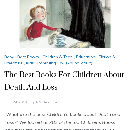
Baby
,
Best Books
,
Children & Teen
,
Education
,
Fiction &
Literature
,
Kids
,
Parenting
,
YA (Young Adult)
The Best Books For Children About
Death And Loss
June 24, 2019
By
A.M. Anderson
“What are the best Children’s books about Death and
Loss?” We looked at 283 of the top Childrens Books