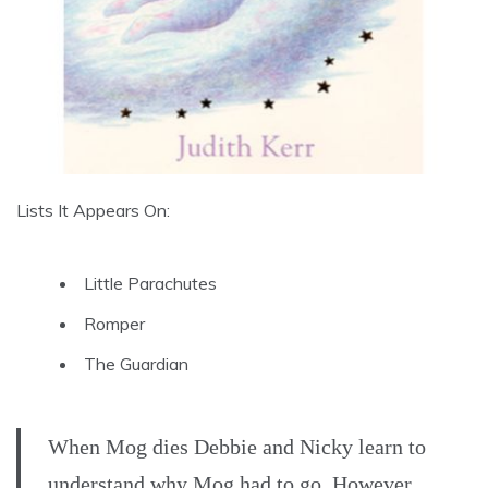
Lists It Appears On:
Little Parachutes
Romper
The Guardian
When Mog dies Debbie and Nicky learn to
understand why Mog had to go. However