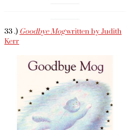
33 .)
Goodbye Mog
written by Judith
Kerr