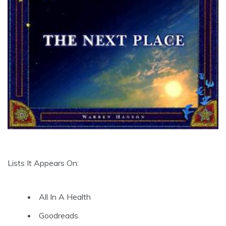
Lists It Appears On:
All In A Health
Goodreads