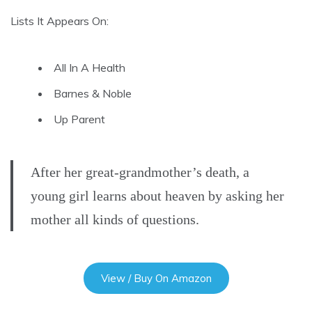
Lists It Appears On:
All In A Health
Barnes & Noble
Up Parent
After her great-grandmother’s death, a
young girl learns about heaven by asking her
mother all kinds of questions.
View / Buy On Amazon