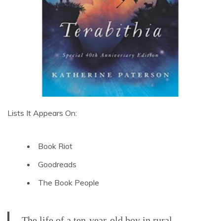
Lists It Appears On:
Book Riot
Goodreads
The Book People
The life of a ten-year-old boy in rural