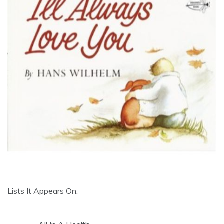
Lists It Appears On: