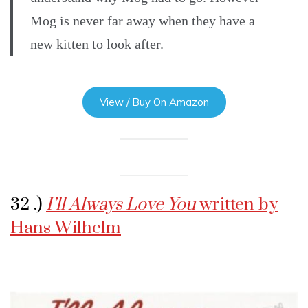
Mog is never far away when they have a
new kitten to look after.
View / Buy On Amazon
32 .)
I’ll Always Love You
written by
Hans Wilhelm