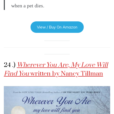
when a pet dies.
View / Buy On Amazon
24 .)
Wherever You Are, My Love Will
Find You
written by Nancy Tillman