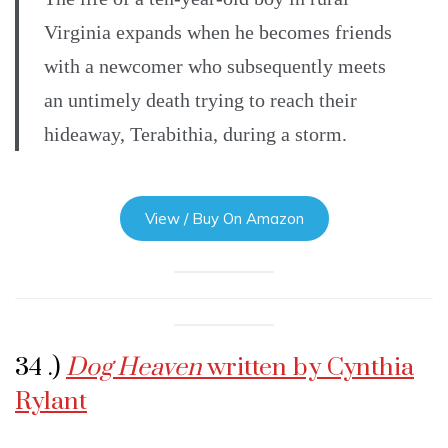
Virginia expands when he becomes friends
with a newcomer who subsequently meets
an untimely death trying to reach their
hideaway, Terabithia, during a storm.
View / Buy On Amazon
34 .)
Dog Heaven
written by Cynthia
Rylant