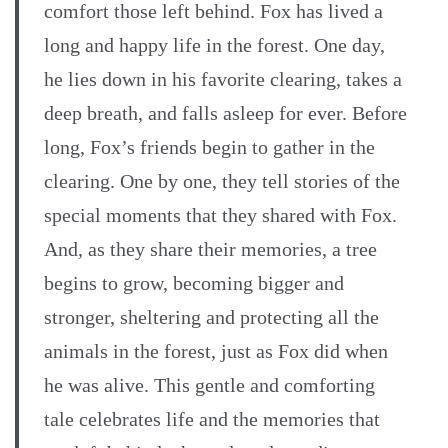
comfort those left behind. Fox has lived a
long and happy life in the forest. One day,
he lies down in his favorite clearing, takes a
deep breath, and falls asleep for ever. Before
long, Fox’s friends begin to gather in the
clearing. One by one, they tell stories of the
special moments that they shared with Fox.
And, as they share their memories, a tree
begins to grow, becoming bigger and
stronger, sheltering and protecting all the
animals in the forest, just as Fox did when
he was alive. This gentle and comforting
tale celebrates life and the memories that