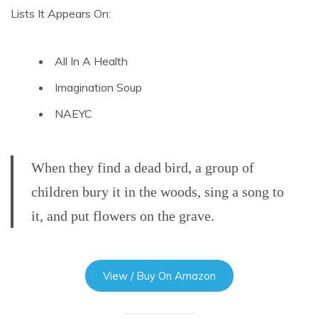
Lists It Appears On:
All In A Health
Imagination Soup
NAEYC
When they find a dead bird, a group of
children bury it in the woods, sing a song to
it, and put flowers on the grave.
View / Buy On Amazon