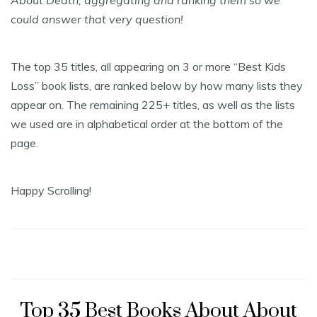
About Death, aggregating and ranking them so we
could answer that very question!
The top 35 titles, all appearing on 3 or more “Best Kids
Loss” book lists, are ranked below by how many lists they
appear on. The remaining 225+ titles, as well as the lists
we used are in alphabetical order at the bottom of the
page.
Happy Scrolling!
Top 35 Best Books About About