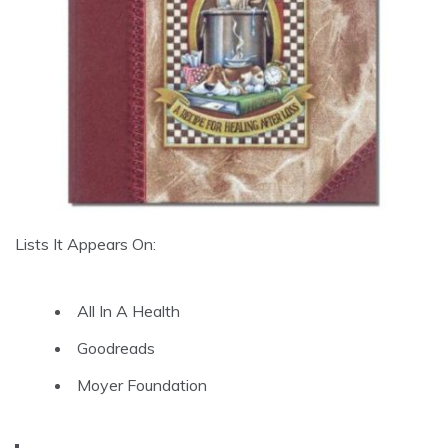
Lists It Appears On:
All In A Health
Goodreads
Moyer Foundation