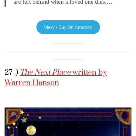
are left behind when a loved one dies.…
View / Buy On Amazon
27 .)
The Next Place
written by
Warren Hanson