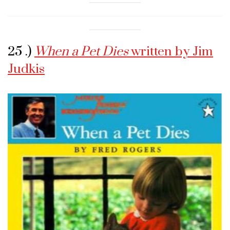
25 .)
When a Pet Dies
written by Jim
Judkis