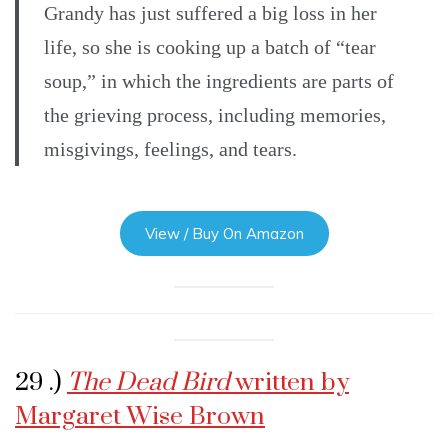
Grandy has just suffered a big loss in her
life, so she is cooking up a batch of “tear
soup,” in which the ingredients are parts of
the grieving process, including memories,
misgivings, feelings, and tears.
View / Buy On Amazon
29 .)
The Dead Bird
written by
Margaret Wise Brown