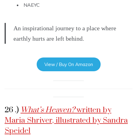
NAEYC
An inspirational journey to a place where
earthly hurts are left behind.
View / Buy On Amazon
26 .)
What’s Heaven?
written by
Maria Shriver, illustrated by Sandra
Speidel