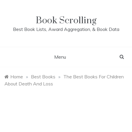
Skip
to
content
Book Scrolling
Best Book Lists, Award Aggregation, & Book Data
Menu
Home
»
Best Books
»
The Best Books For Children
About Death And Loss