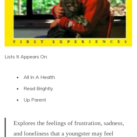
Lists It Appears On:
All In A Health
Read Brightly
Up Parent
Explores the feelings of frustration, sadness,
and loneliness that a youngster may feel