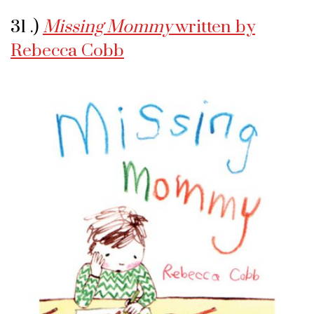
31 .)
Missing Mommy
written by
Rebecca Cobb