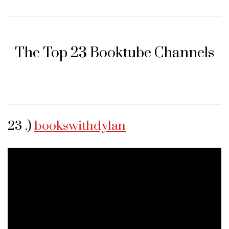
The Top 23 Booktube Channels
23 .)
bookswithdylan