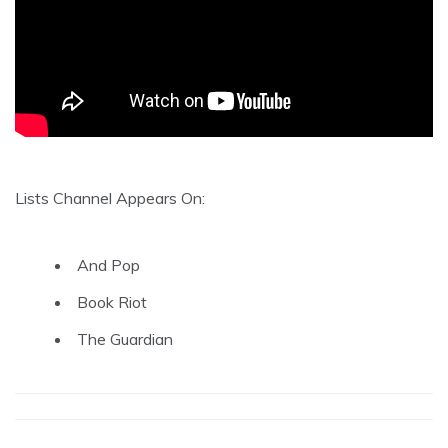
Lists Channel Appears On:
And Pop
Book Riot
The Guardian