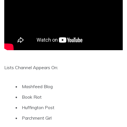
Lists Channel Appears On:
Mashfeed Blog
Book Riot
Huffington Post
Parchment Girl