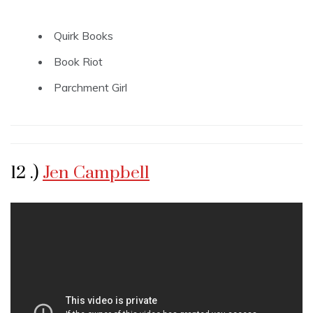
Quirk Books
Book Riot
Parchment Girl
12 .)
Jen Campbell