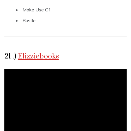
Make Use Of
Bustle
21 .)
Elizziebooks