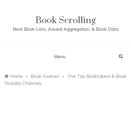
Skip
to
content
Book Scrolling
Best Book Lists, Award Aggregation, & Book Data
Menu
Home
»
Book Sources
»
The Top Booktubers & Book
Youtube Channels