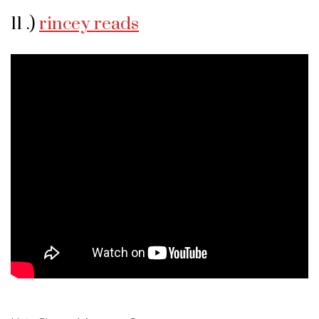
11 .)
rincey reads