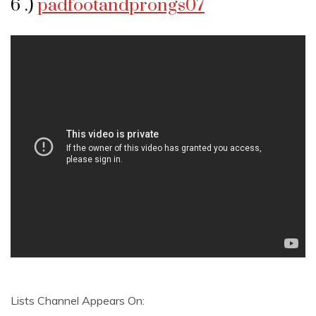
6 .)
padfootandprongs07
Lists Channel Appears On: