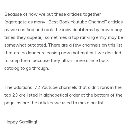
Because of how we put these articles together
(aggregate as many “Best Book Youtube Channel” articles
as we can find and rank the individual items by how many
times they appear), sometimes a top ranking entry may be
somewhat outdated. There are a few channels on this list
that are no longer releasing new material, but we decided
to keep them because they all still have a nice back
catalog to go through.
The additional 72 Youtube channels that didn’t rank in the
top 23 are listed in alphabetical order at the bottom of the
page, as are the articles we used to make our list.
Happy Scrolling!