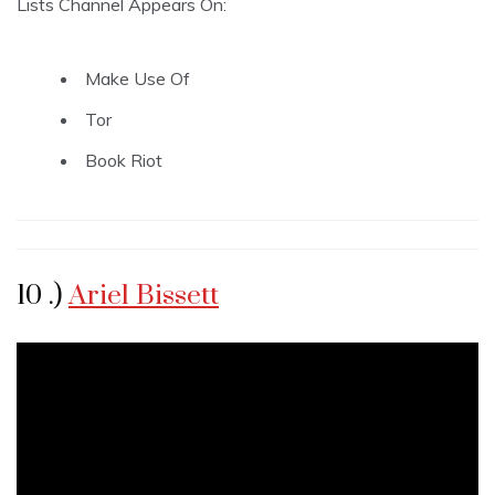
Lists Channel Appears On:
Make Use Of
Tor
Book Riot
10 .)
Ariel Bissett