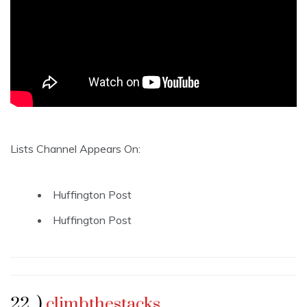
Lists Channel Appears On:
Huffington Post
Huffington Post
22 .)
climbthestacks