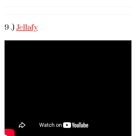
9 .)
Jellafy