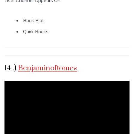
Lists Channel Appears On:
Book Riot
Quirk Books
14 .)
Benjaminoftomes