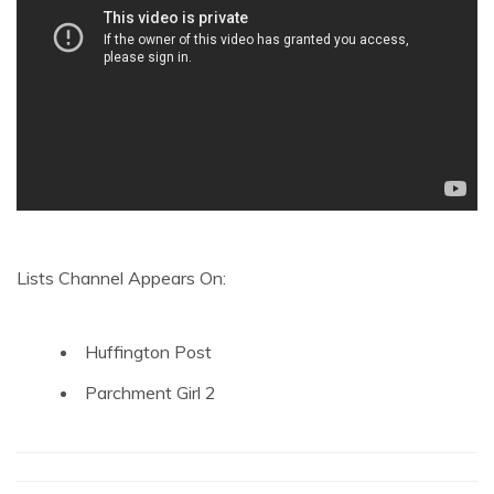
Lists Channel Appears On:
Huffington Post
Parchment Girl 2