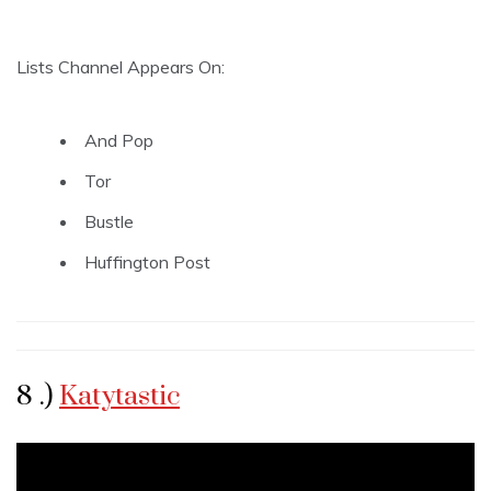
Lists Channel Appears On:
And Pop
Tor
Bustle
Huffington Post
8 .)
Katytastic