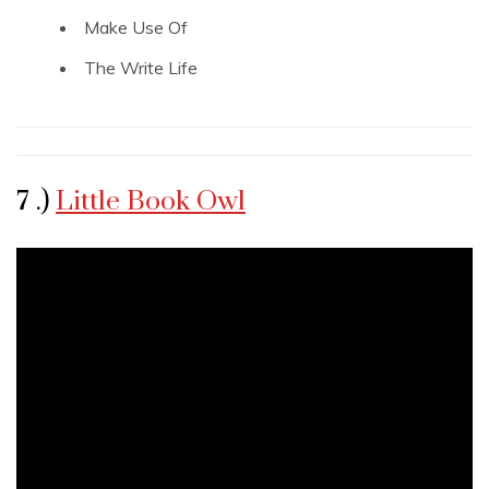
Make Use Of
The Write Life
7 .)
Little Book Owl