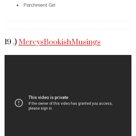
Parchment Girl
19 .)
MercysBookishMusings