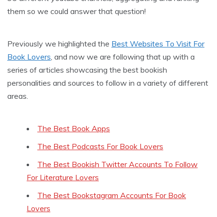
them so we could answer that question!
Previously we highlighted the
Best Websites To Visit For
Book Lovers
, and now we are following that up with a
series of articles showcasing the best bookish
personalities and sources to follow in a variety of different
areas.
The Best Book Apps
The Best Podcasts For Book Lovers
The Best Bookish Twitter Accounts To Follow
For Literature Lovers
The Best Bookstagram Accounts For Book
Lovers