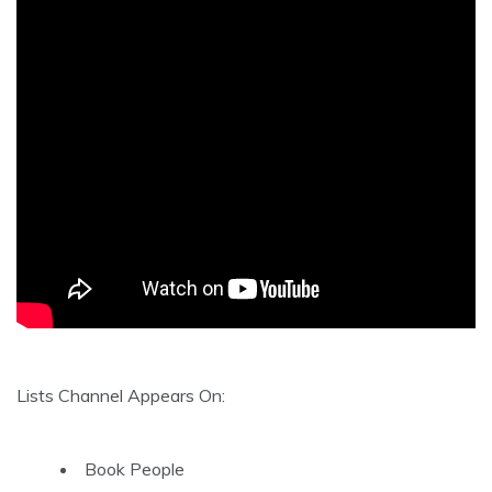
Lists Channel Appears On:
Book People