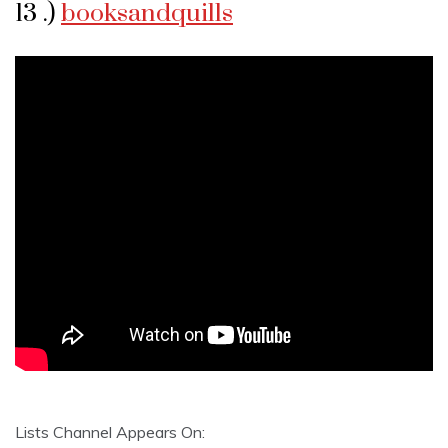
13 .)
booksandquills
Lists Channel Appears On: