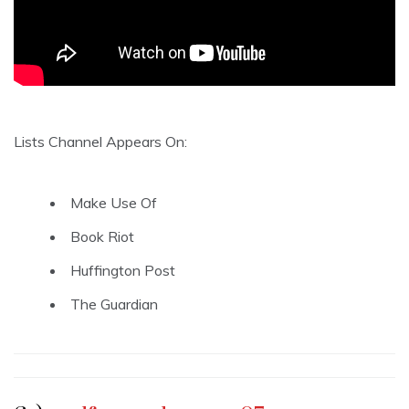
Lists Channel Appears On:
Make Use Of
Book Riot
Huffington Post
The Guardian