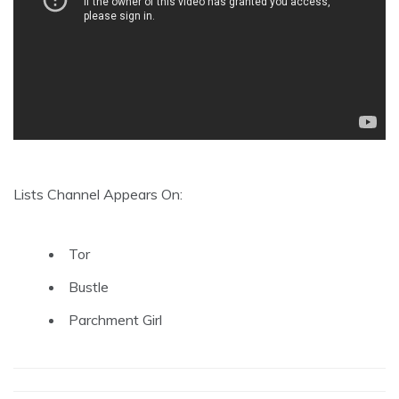
Lists Channel Appears On:
Tor
Bustle
Parchment Girl