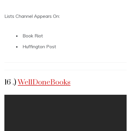
Lists Channel Appears On:
Book Riot
Huffington Post
16 .)
WellDoneBooks