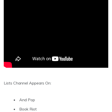
Lists Channel Appears On:
And Pop
Book Riot