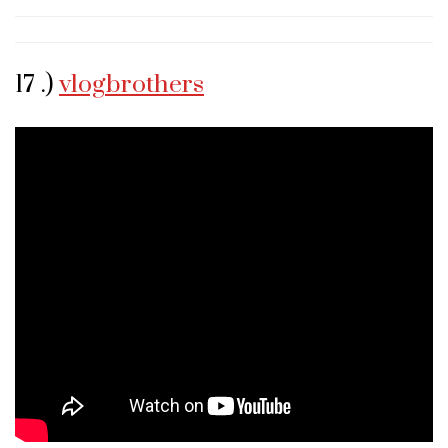
17 .)
vlogbrothers