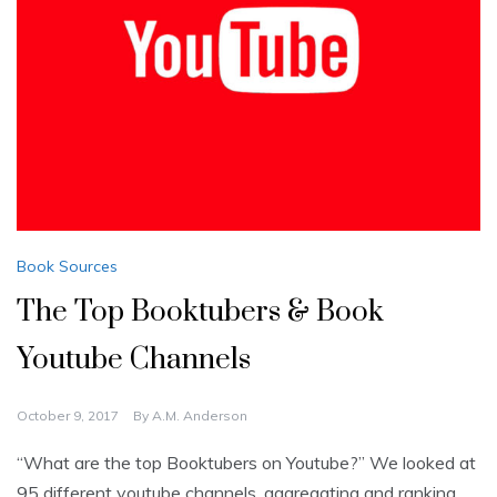
Book Sources
The Top Booktubers & Book
Youtube Channels
October 9, 2017
By
A.M. Anderson
“What are the top Booktubers on Youtube?” We looked at
95 different youtube channels, aggregating and ranking