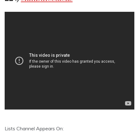
Lists Channel Appears On: