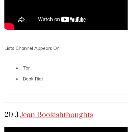
Lists Channel Appears On:
Tor
Book Riot
20 .)
Jean Bookishthoughts