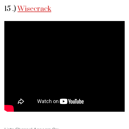
15 .)
Wisecrack