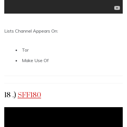
Lists Channel Appears On:
Tor
Make Use Of
18 .)
SFF180