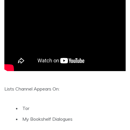
Lists Channel Appears On:
Tor
My Bookshelf Dialogues