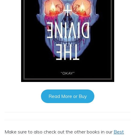
Read More or Buy
Make sure to also check out the other books in our
Best