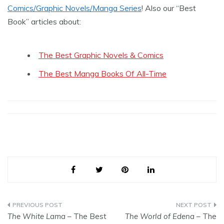
Comics/Graphic Novels/Manga Series
! Also our “Best
Book” articles about:
The Best Graphic Novels & Comics
The Best Manga Books Of All-Time
Post
The White Lama
– The Best
The World of Edena
– The