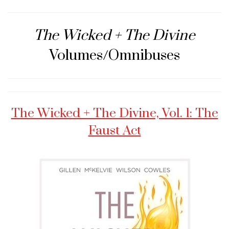
The Wicked + The Divine
Volumes/Omnibuses
The Wicked + The Divine, Vol. 1: The
Faust Act