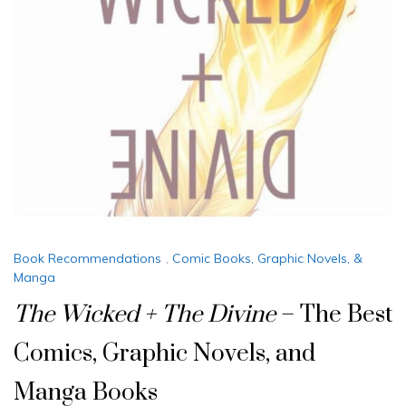
Book Recommendations
,
Comic Books, Graphic Novels, &
Manga
The Wicked + The Divine
– The Best
Comics, Graphic Novels, and
Manga Books