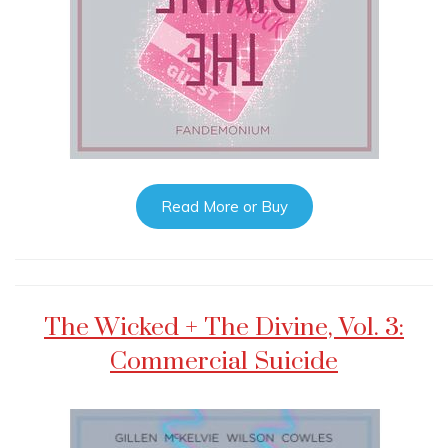
Read More or Buy
The Wicked + The Divine, Vol. 3:
Commercial Suicide