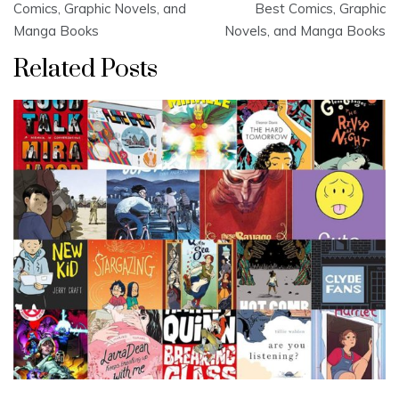
navigation
Comics, Graphic Novels, and
Best Comics, Graphic
Manga Books
Novels, and Manga Books
Related Posts