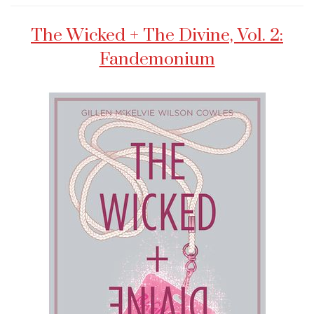
The Wicked + The Divine, Vol. 2:
Fandemonium