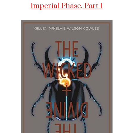
Imperial Phase, Part I