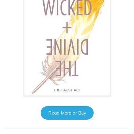
Read More or Buy