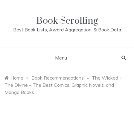
Skip
to
content
Book Scrolling
Best Book Lists, Award Aggregation, & Book Data
Menu
Home
»
Book Recommendations
»
The Wicked +
The Divine – The Best Comics, Graphic Novels, and
Manga Books