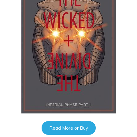
Read More or Buy