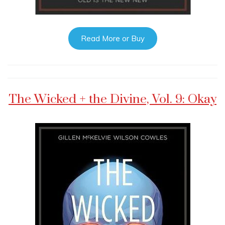
Read More or Buy
The Wicked + the Divine, Vol. 9: Okay