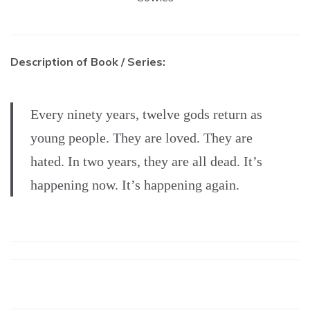
Description of Book / Series:
Every ninety years, twelve gods return as
young people. They are loved. They are
hated. In two years, they are all dead. It’s
happening now. It’s happening again.