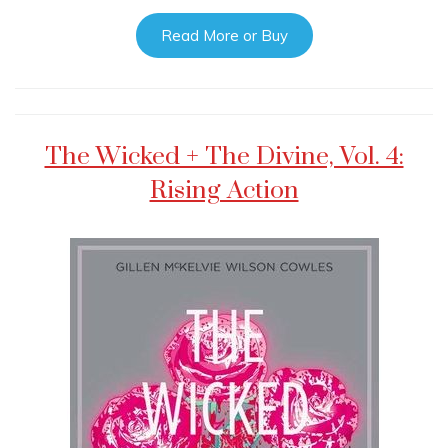
Read More or Buy
The Wicked + The Divine, Vol. 4:
Rising Action