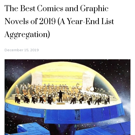
The Best Comics and Graphic
Novels of 2019 (A Year-End List
Aggregation)
December 15, 2019