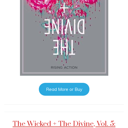
Read More or Buy
The Wicked + The Divine, Vol. 5: