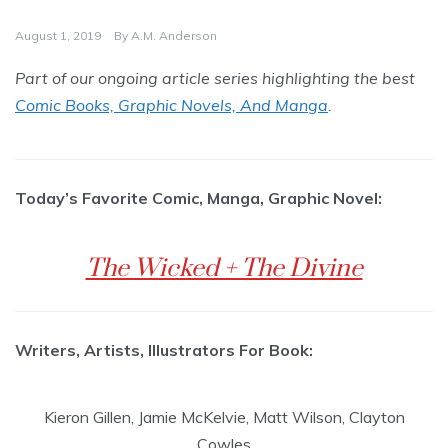
August 1, 2019
By
A.M. Anderson
Part of our ongoing article series highlighting the best
Comic Books, Graphic Novels, And Manga
.
Today’s Favorite Comic, Manga, Graphic Novel:
The Wicked + The Divine
Writers, Artists, Illustrators For Book:
Kieron Gillen, Jamie McKelvie, Matt Wilson, Clayton
Cowles