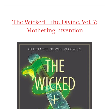
The Wicked + the Divine, Vol. 7:
Mothering Invention