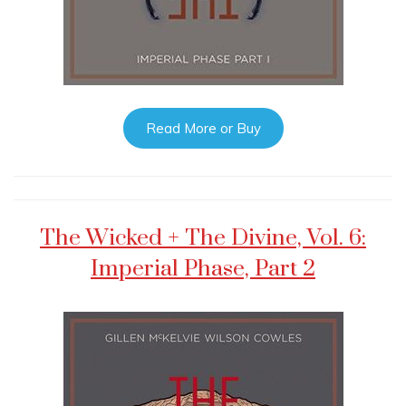
Read More or Buy
The Wicked + The Divine, Vol. 6:
Imperial Phase, Part 2