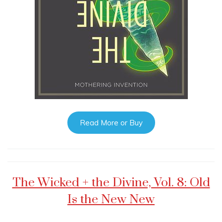
Read More or Buy
The Wicked + the Divine, Vol. 8: Old
Is the New New