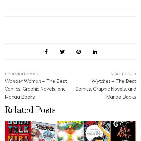
Post
Wonder Woman
– The Best
Wytches
– The Best
navigation
Comics, Graphic Novels, and
Comics, Graphic Novels, and
Manga Books
Manga Books
Related Posts