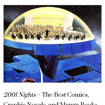
2001 Nights
– The Best Comics,