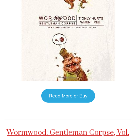
Read More or Buy
Wormwood: Gentleman Corpse, Vol.