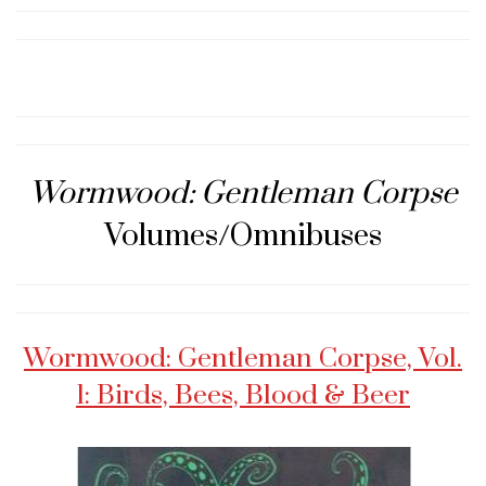
Wormwood: Gentleman Corpse
Volumes/Omnibuses
Wormwood: Gentleman Corpse, Vol.
1: Birds, Bees, Blood & Beer