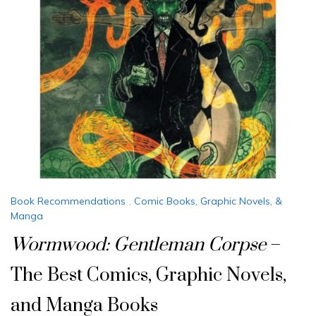
Book Recommendations
,
Comic Books, Graphic Novels, &
Manga
Wormwood: Gentleman Corpse
–
The Best Comics, Graphic Novels,
and Manga Books