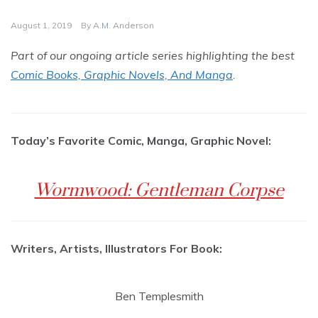
August 1, 2019
By
A.M. Anderson
Part of our ongoing article series highlighting the best
Comic Books, Graphic Novels, And Manga
.
Today’s Favorite Comic, Manga, Graphic Novel:
Wormwood: Gentleman Corpse
Writers, Artists, Illustrators For Book:
Ben Templesmith