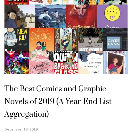
The Best Comics and Graphic
Novels of 2019 (A Year-End List
Aggregation)
December 15, 2019