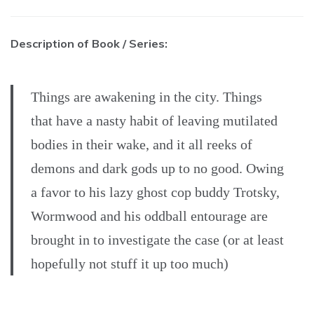
Description of Book / Series:
Things are awakening in the city. Things
that have a nasty habit of leaving mutilated
bodies in their wake, and it all reeks of
demons and dark gods up to no good. Owing
a favor to his lazy ghost cop buddy Trotsky,
Wormwood and his oddball entourage are
brought in to investigate the case (or at least
hopefully not stuff it up too much)