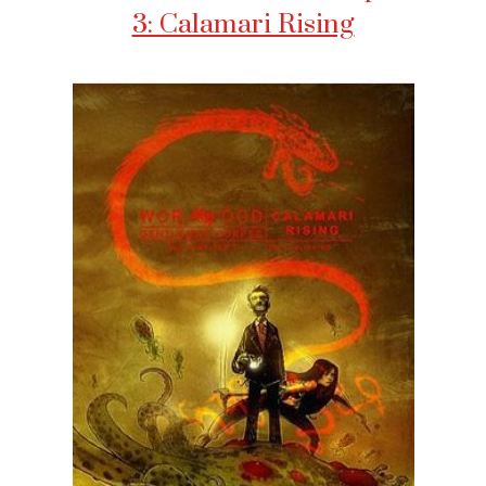
3: Calamari Rising