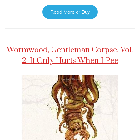
Read More or Buy
Wormwood, Gentleman Corpse, Vol.
2: It Only Hurts When I Pee