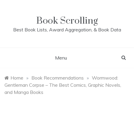
Skip
to
content
Book Scrolling
Best Book Lists, Award Aggregation, & Book Data
Menu
Home
»
Book Recommendations
»
Wormwood:
Gentleman Corpse – The Best Comics, Graphic Novels,
and Manga Books