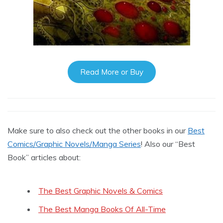
Read More or Buy
Make sure to also check out the other books in our
Best
Comics/Graphic Novels/Manga Series
! Also our “Best
Book” articles about:
The Best Graphic Novels & Comics
The Best Manga Books Of All-Time